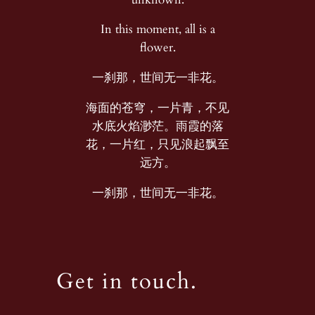
In this moment, all is a
flower.
一刹那，世间无一非花。
海面的苍穹，一片青，不见
水底火焰渺茫。雨霞的落
花，一片红，只见浪起飘至
远方。
一刹那，世间无一非花。
Get in touch.