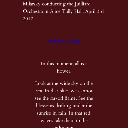
Milarsky conducting the Juilliard
Orchestra in Alice Tully Hall, April 3rd
2017.
Score
Recording
In this moment, all is a
flower.
Look at the wide sky on the
sea. In that blue, we cannot
see the far-off flame. See the
blossoms drifting under the
sunrise in rain. In that red,
waves take them to the
unknown.