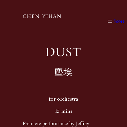
CHEN YIHAN
Score
DUST
塵埃
for orchestra
​15 mins
Premiere performance by Jeffrey